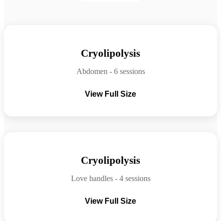
Before
After
Cryolipolysis
Abdomen - 6 sessions
View Full Size
Before
After
Cryolipolysis
Love handles - 4 sessions
View Full Size