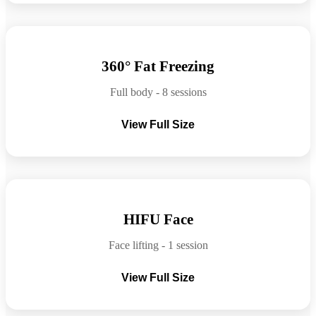
Before
After
360° Fat Freezing
Full body - 8 sessions
View Full Size
Before
After
HIFU Face
Face lifting - 1 session
View Full Size