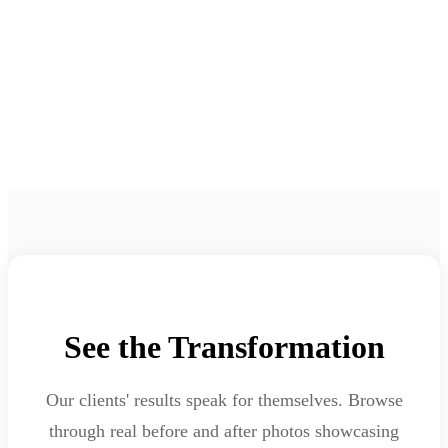
Before & After Gallery
Real Results from Real Clients
See the Transformation
Our clients' results speak for themselves. Browse
through real before and after photos showcasing