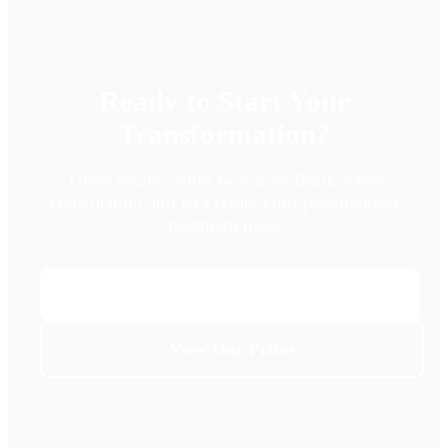
Ready to Start Your
Transformation?
These results could be yours! Book a free
consultation and let's create your personalized
treatment plan.
Book Free Consultation
View Our Prices