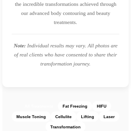
the incredible transformations achieved through
our advanced body contouring and beauty
treatments.
Note:
Individual results may vary. All photos are
of real clients who have consented to share their
transformation journey.
All Treatments
Fat Freezing
HIFU
Muscle Toning
Cellulite
Lifting
Laser
Transformation