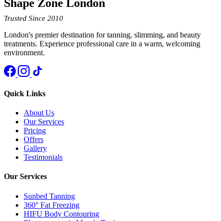
Shape Zone London
Trusted Since 2010
London's premier destination for tanning, slimming, and beauty
treatments. Experience professional care in a warm, welcoming
environment.
Quick Links
About Us
Our Services
Pricing
Offers
Gallery
Testimonials
Our Services
Sunbed Tanning
360° Fat Freezing
HIFU Body Contouring