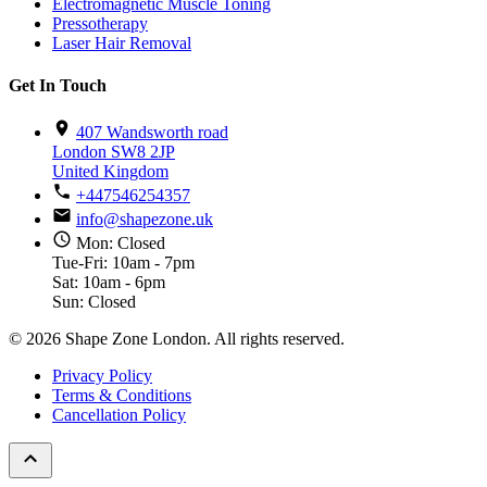
Electromagnetic Muscle Toning
Pressotherapy
Laser Hair Removal
Get In Touch
407 Wandsworth road
London SW8 2JP
United Kingdom
+447546254357
info@shapezone.uk
Mon: Closed
Tue-Fri: 10am - 7pm
Sat: 10am - 6pm
Sun: Closed
© 2026 Shape Zone London. All rights reserved.
Privacy Policy
Terms & Conditions
Cancellation Policy