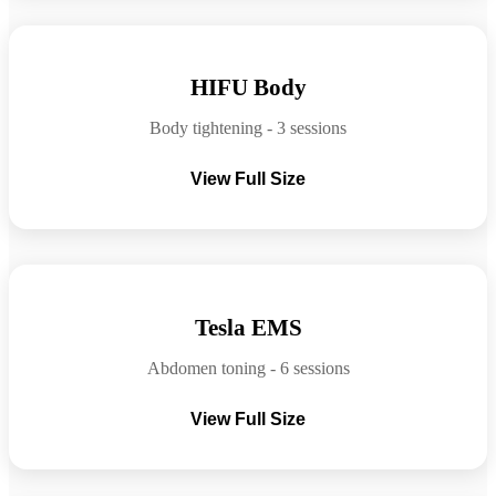
Before
After
HIFU Body
Body tightening - 3 sessions
View Full Size
Before
After
Tesla EMS
Abdomen toning - 6 sessions
View Full Size