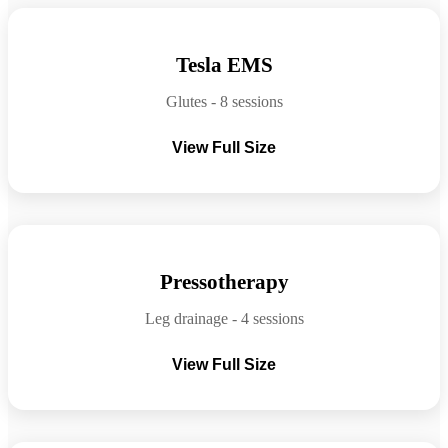
Before
After
Tesla EMS
Glutes - 8 sessions
View Full Size
Before
After
Pressotherapy
Leg drainage - 4 sessions
View Full Size