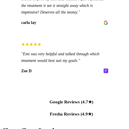
Oliw
the treatment it see it straight away which is
wasn'
impressive! Deserves all the money."
Rena
carla lay
"Good
Rita
"I've
"Emi was very helpful and talked through which
stand
treatment would best suit my goals."
power
10/10
Zoe D
F
Kara
Google Reviews (4.7★)
Fresha Reviews (4.9★)