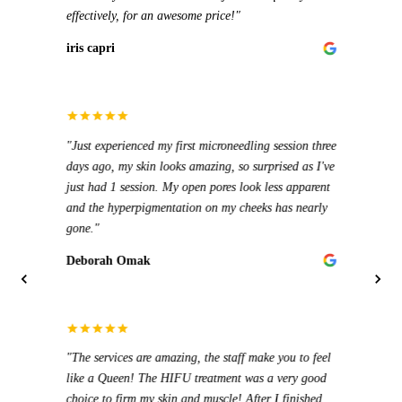
Steph
effectively, for an awesome price!"
genui
muscl
iris capri
Evr3
"Emy 
helpf
"Just experienced my first microneedling session three
salon 
days ago, my skin looks amazing, so surprised as I've
treat
"I ha
just had 1 session. My open pores look less apparent
prices
Ania
and the hyperpigmentation on my cheeks has nearly
cares 
gone."
Step
Deborah Omak
"The b
are so
for a
"10/1
"The services are amazing, the staff make you to feel
perfe
hot w
like a Queen! The HIFU treatment was a very good
every
return
choice to firm my skin and muscle! After I finished
The f