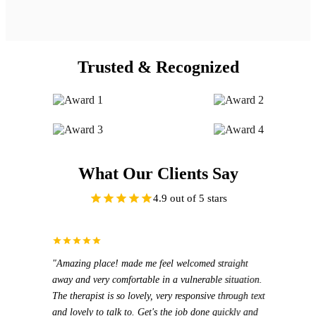
Trusted & Recognized
What Our Clients Say
4.9 out of 5 stars
"Amazing place! made me feel welcomed straight
"I ha
"I ha
away and very comfortable in a vulnerable situation.
prices
Mioar
The therapist is so lovely, very responsive through text
cares 
exper
and lovely to talk to. Get's the job done quickly and
attent