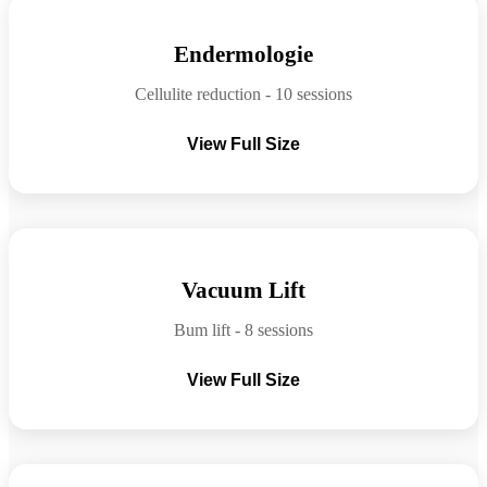
Before
After
Endermologie
Cellulite reduction - 10 sessions
View Full Size
Before
After
Vacuum Lift
Bum lift - 8 sessions
View Full Size