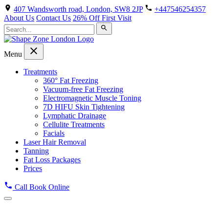
407 Wandsworth road, London, SW8 2JP
+447546254357
About Us
Contact Us
26% Off First Visit
Menu
Treatments
360° Fat Freezing
Vacuum-free Fat Freezing
Electromagnetic Muscle Toning
7D HIFU Skin Tightening
Lymphatic Drainage
Cellulite Treatments
Facials
Laser Hair Removal
Tanning
Fat Loss Packages
Prices
Call
Book Online