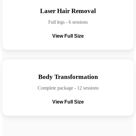
Before
After
Laser Hair Removal
Full legs - 6 sessions
View Full Size
Before
After
Body Transformation
Complete package - 12 sessions
View Full Size